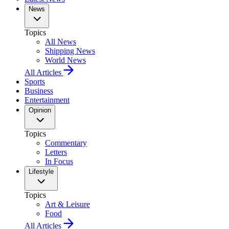
News
Topics
All News
Shipping News
World News
All Articles
Sports
Business
Entertainment
Opinion
Topics
Commentary
Letters
In Focus
Lifestyle
Topics
Art & Leisure
Food
All Articles