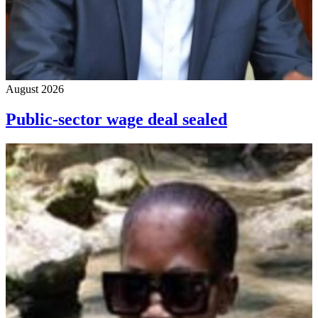
August 2026
Public-sector wage deal sealed