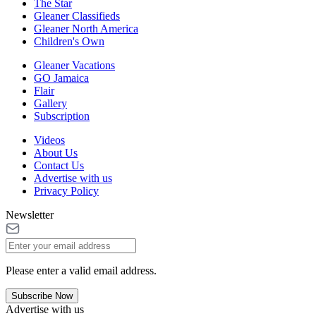
The Star
Gleaner Classifieds
Gleaner North America
Children's Own
Gleaner Vacations
GO Jamaica
Flair
Gallery
Subscription
Videos
About Us
Contact Us
Advertise with us
Privacy Policy
Newsletter
Please enter a valid email address.
Subscribe Now
Advertise with us