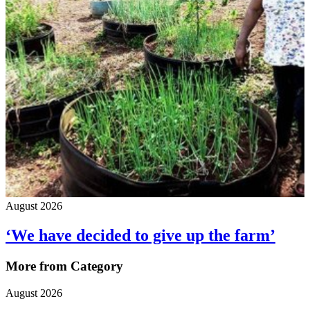
August 2026
‘We have decided to give up the farm’
More from Category
August 2026