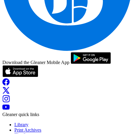
Download the Gleaner Mobile App
Gleaner quick links
Library
Print Archives