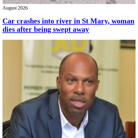
August 2026
Car crashes into river in St Mary, woman
dies after being swept away