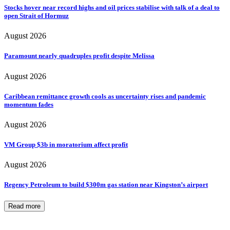
Stocks hover near record highs and oil prices stabilise with talk of a deal to
open Strait of Hormuz
August 2026
Paramount nearly quadruples profit despite Melissa
August 2026
Caribbean remittance growth cools as uncertainty rises and pandemic
momentum fades
August 2026
VM Group $3b in moratorium affect profit
August 2026
Regency Petroleum to build $300m gas station near Kingston’s airport
Read more