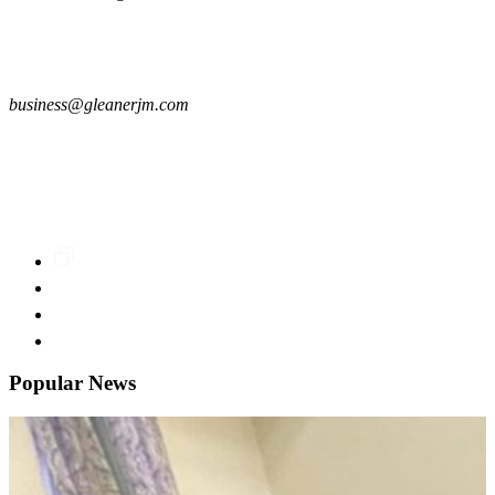
business@gleanerjm.com
Popular News