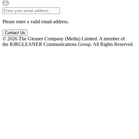
Please enter a valid email address.
Contact Us
© 2026 The Gleaner Company (Media) Limited. A member of
the RJRGLEANER Communications Group. All Rights Reserved.