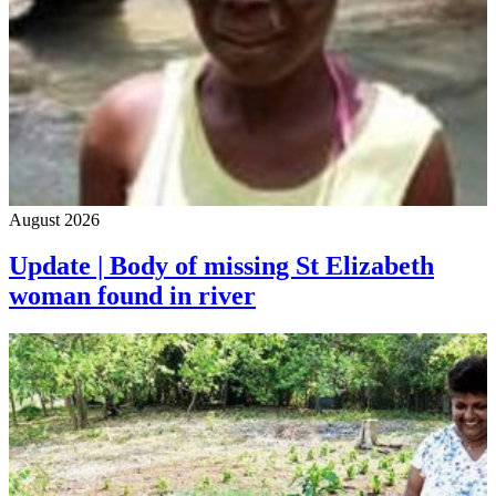
August 2026
Update | Body of missing St Elizabeth
woman found in river