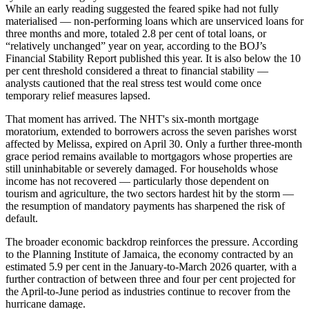
While an early reading suggested the feared spike had not fully
materialised — non-performing loans which are unserviced loans for
three months and more, totaled 2.8 per cent of total loans, or
“relatively unchanged” year on year, according to the BOJ’s
Financial Stability Report published this year. It is also below the 10
per cent threshold considered a threat to financial stability —
analysts cautioned that the real stress test would come once
temporary relief measures lapsed.
That moment has arrived. The NHT's six-month mortgage
moratorium, extended to borrowers across the seven parishes worst
affected by Melissa, expired on April 30. Only a further three-month
grace period remains available to mortgagors whose properties are
still uninhabitable or severely damaged. For households whose
income has not recovered — particularly those dependent on
tourism and agriculture, the two sectors hardest hit by the storm —
the resumption of mandatory payments has sharpened the risk of
default.
The broader economic backdrop reinforces the pressure. According
to the Planning Institute of Jamaica, the economy contracted by an
estimated 5.9 per cent in the January-to-March 2026 quarter, with a
further contraction of between three and four per cent projected for
the April-to-June period as industries continue to recover from the
hurricane damage.