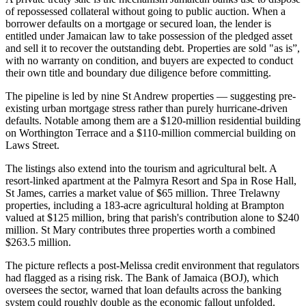
of repossessed collateral without going to public auction. When a
borrower defaults on a mortgage or secured loan, the lender is
entitled under Jamaican law to take possession of the pledged asset
and sell it to recover the outstanding debt. Properties are sold "as is”,
with no warranty on condition, and buyers are expected to conduct
their own title and boundary due diligence before committing.
The pipeline is led by nine St Andrew properties — suggesting pre-
existing urban mortgage stress rather than purely hurricane-driven
defaults. Notable among them are a $120-million residential building
on Worthington Terrace and a $110-million commercial building on
Laws Street.
The listings also extend into the tourism and agricultural belt. A
resort-linked apartment at the Palmyra Resort and Spa in Rose Hall,
St James, carries a market value of $65 million. Three Trelawny
properties, including a 183-acre agricultural holding at Brampton
valued at $125 million, bring that parish's contribution alone to $240
million. St Mary contributes three properties worth a combined
$263.5 million.
The picture reflects a post-Melissa credit environment that regulators
had flagged as a rising risk. The Bank of Jamaica (BOJ), which
oversees the sector, warned that loan defaults across the banking
system could roughly double as the economic fallout unfolded.