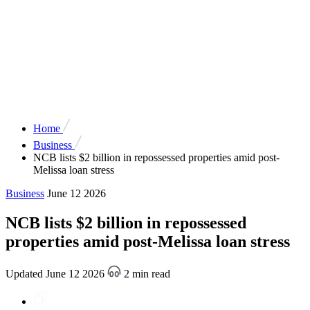
Home
Business
NCB lists $2 billion in repossessed properties amid post-
Melissa loan stress
Business
June 12 2026
NCB lists $2 billion in repossessed
properties amid post-Melissa loan stress
Updated June 12 2026
2 min read