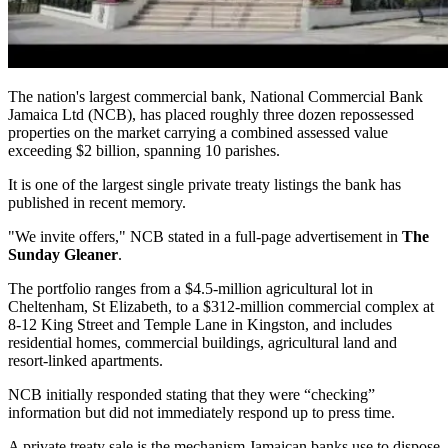
The nation's largest commercial bank, National Commercial Bank
Jamaica Ltd (NCB), has placed roughly three dozen repossessed
properties on the market carrying a combined assessed value
exceeding $2 billion, spanning 10 parishes.
It is one of the largest single private treaty listings the bank has
published in recent memory.
"We invite offers," NCB stated in a full-page advertisement in
The
Sunday Gleaner
.
The portfolio ranges from a $4.5-million agricultural lot in
Cheltenham, St Elizabeth, to a $312-million commercial complex at
8-12 King Street and Temple Lane in Kingston, and includes
residential homes, commercial buildings, agricultural land and
resort-linked apartments.
NCB initially responded stating that they were “checking”
information but did not immediately respond up to press time.
A private treaty sale is the mechanism Jamaican banks use to dispose