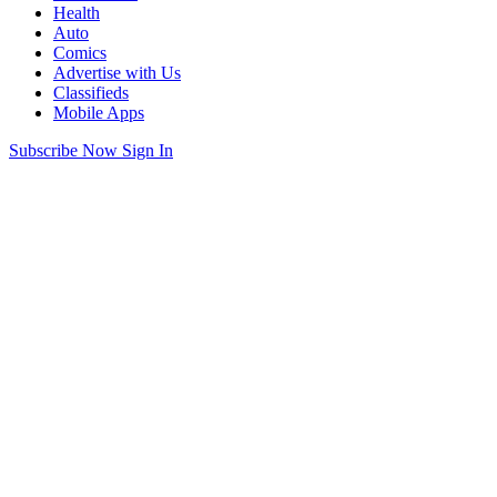
Health
Auto
Comics
Advertise with Us
Classifieds
Mobile Apps
Subscribe Now
Sign In