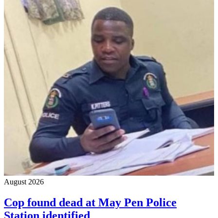
August 2026
Cop found dead at May Pen Police
Station identified