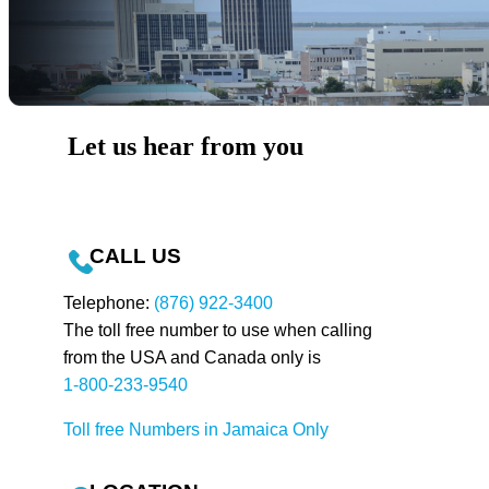
Let us hear from you
CALL US
Telephone:
(876) 922-3400
The toll free number to use when calling
from the USA and Canada only is
1-800-233-9540
Toll free Numbers in Jamaica Only