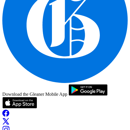
Download the Gleaner Mobile App