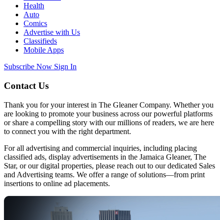
Health
Auto
Comics
Advertise with Us
Classifieds
Mobile Apps
Subscribe Now
Sign In
Contact Us
Thank you for your interest in The Gleaner Company. Whether you
are looking to promote your business across our powerful platforms
or share a compelling story with our millions of readers, we are here
to connect you with the right department.
For all advertising and commercial inquiries, including placing
classified ads, display advertisements in the Jamaica Gleaner, The
Star, or our digital properties, please reach out to our dedicated Sales
and Advertising teams. We offer a range of solutions—from print
insertions to online ad placements.