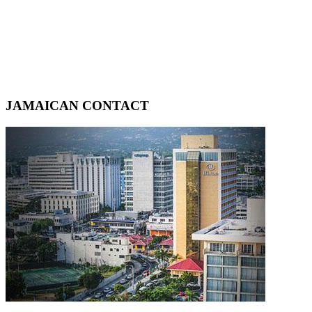
JAMAICAN CONTACT