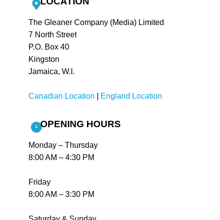
LOCATION
The Gleaner Company (Media) Limited
7 North Street
P.O. Box 40
Kingston
Jamaica, W.I.
Canadian Location
|
England Location
OPENING HOURS
Monday – Thursday
8:00 AM – 4:30 PM
Friday
8:00 AM – 3:30 PM
Saturday & Sunday