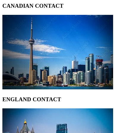
CANADIAN CONTACT
ENGLAND CONTACT