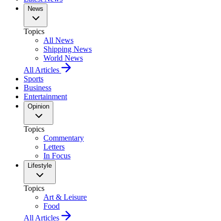
News
Topics
All News
Shipping News
World News
All Articles
Sports
Business
Entertainment
Opinion
Topics
Commentary
Letters
In Focus
Lifestyle
Topics
Art & Leisure
Food
All Articles