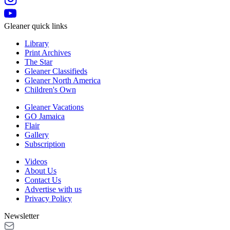
Gleaner quick links
Library
Print Archives
The Star
Gleaner Classifieds
Gleaner North America
Children's Own
Gleaner Vacations
GO Jamaica
Flair
Gallery
Subscription
Videos
About Us
Contact Us
Advertise with us
Privacy Policy
Newsletter