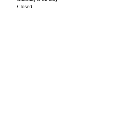
Closed