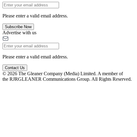
Please enter a valid email address.
Subscribe Now
Advertise with us
Please enter a valid email address.
Contact Us
© 2026 The Gleaner Company (Media) Limited. A member of
the RJRGLEANER Communications Group. All Rights Reserved.