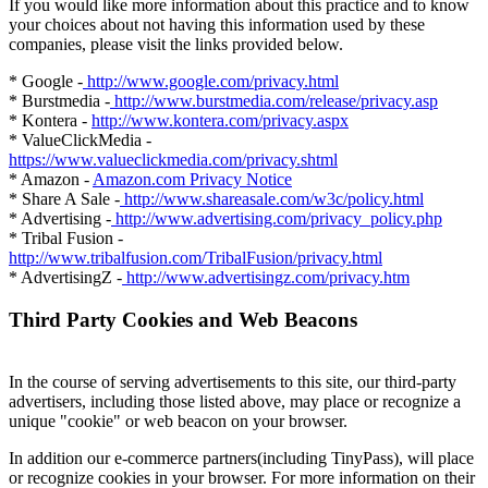
If you would like more information about this practice and to know
your choices about not having this information used by these
companies, please visit the links provided below.
* Google -
http://www.google.com/privacy.html
* Burstmedia -
http://www.burstmedia.com/release/privacy.asp
* Kontera -
http://www.kontera.com/privacy.aspx
* ValueClickMedia -
https://www.valueclickmedia.com/privacy.shtml
* Amazon -
Amazon.com Privacy Notice
* Share A Sale -
http://www.shareasale.com/w3c/policy.html
* Advertising -
http://www.advertising.com/privacy_policy.php
* Tribal Fusion -
http://www.tribalfusion.com/TribalFusion/privacy.html
* AdvertisingZ -
http://www.advertisingz.com/privacy.htm
Third Party Cookies and Web Beacons
In the course of serving advertisements to this site, our third-party
advertisers, including those listed above, may place or recognize a
unique "cookie" or web beacon on your browser.
In addition our e-commerce partners(including TinyPass), will place
or recognize cookies in your browser. For more information on their