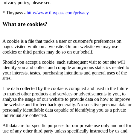
privacy policy, please see.
* Tinypass -
http://www.tinypass.com/privacy
What are cookies?
A cookie is a file that tracks a user or customer's preferences on
pages visited while on a website. On our website we may use
cookies or third parties may do so on our behalf.
Should you accept a cookie, each subsequent visit to our site will
identify you and collect and compile anonymous statistics related to
your interests, tastes, purchasing intentions and general uses of the
sites.
The data collected by the cookie is compiled and used in the future
to market other products and services or advertisements to you, to
analyze the usage of our website to provide data on how to improve
the website and for feedback generally. No sensitive personal data or
personally identifiable data capable of identifying you as a private
individual are collected.
All data are for specific purposes for our private use only and not for
use of any other third party unless specifically instructed by us and