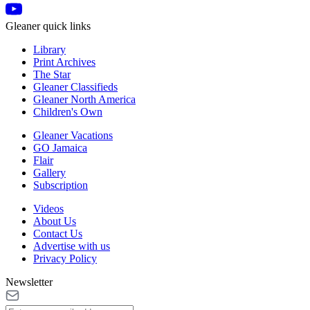
Gleaner quick links
Library
Print Archives
The Star
Gleaner Classifieds
Gleaner North America
Children's Own
Gleaner Vacations
GO Jamaica
Flair
Gallery
Subscription
Videos
About Us
Contact Us
Advertise with us
Privacy Policy
Newsletter