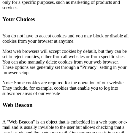
only for a specific purposes, such as marketing of products and
services.
Your Choices
You do not have to accept cookies and you may block or disable all
cookies from your browser at anytime.
Most web browsers will accept cookies by default, but they can be
set to reject cookies, either from all websites or from specific sites.
You can also manually delete cookies from your web browser.
These options are generally set through a "Privacy" setting in your
browser setup.
Note: Some cookies are required for the operation of our website.
They include, for example, cookies that enable you to log into
subscriber areas of our website
Web Beacon
A "Web Beacon" is an object that is embedded in a web page or e-
mail and is usually invisible to the user but allows checking that a
user has viewed the page or e-mail. One common use is in e-mail