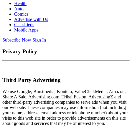
Health
Auto
Comics
Advertise with Us
Classifieds
Mobile Apps
Subscribe Now
Sign In
Privacy Policy
Third Party Advertising
We use Google, Burstmedia, Kontera, ValueClickMedia, Amazon,
Share A Sale, Advertising.com, Tribal Fusion, AdvertisingZ and
other third-party advertising companies to serve ads when you visit
our web site. These companies may use information (not including
your name, address, email address or telephone number) about your
visits to this web site in order to provide advertisements on this site
about goods and services that may be of interest to you.