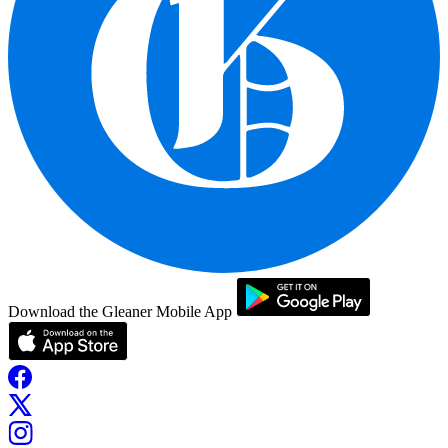
Download the Gleaner Mobile App