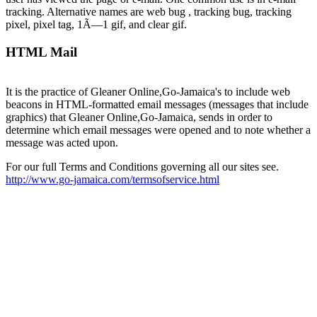
tracking. Alternative names are web bug , tracking bug, tracking
pixel, pixel tag, 1Ã—1 gif, and clear gif.
HTML Mail
It is the practice of Gleaner Online,Go-Jamaica's to include web
beacons in HTML-formatted email messages (messages that include
graphics) that Gleaner Online,Go-Jamaica, sends in order to
determine which email messages were opened and to note whether a
message was acted upon.
For our full Terms and Conditions governing all our sites see.
http://www.go-jamaica.com/termsofservice.html