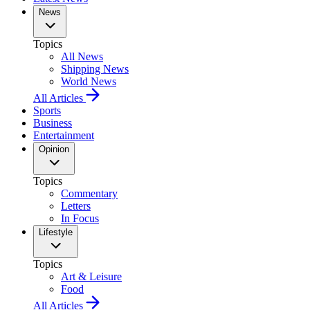
News
Topics
All News
Shipping News
World News
All Articles
Sports
Business
Entertainment
Opinion
Topics
Commentary
Letters
In Focus
Lifestyle
Topics
Art & Leisure
Food
All Articles