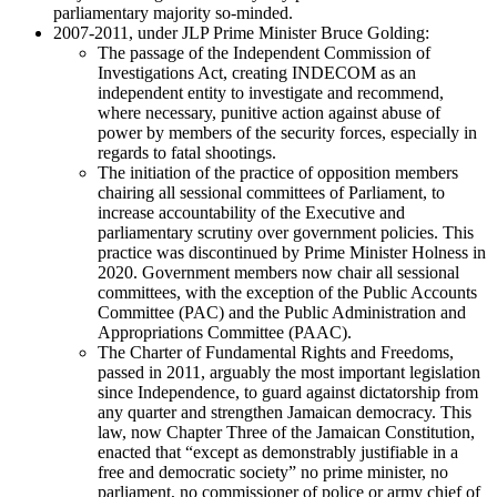
parliamentary majority so-minded.
2007-2011, under JLP Prime Minister Bruce Golding:
The passage of the Independent Commission of
Investigations Act, creating INDECOM as an
independent entity to investigate and recommend,
where necessary, punitive action against abuse of
power by members of the security forces, especially in
regards to fatal shootings.
The initiation of the practice of opposition members
chairing all sessional committees of Parliament, to
increase accountability of the Executive and
parliamentary scrutiny over government policies. This
practice was discontinued by Prime Minister Holness in
2020. Government members now chair all sessional
committees, with the exception of the Public Accounts
Committee (PAC) and the Public Administration and
Appropriations Committee (PAAC).
The Charter of Fundamental Rights and Freedoms,
passed in 2011, arguably the most important legislation
since Independence, to guard against dictatorship from
any quarter and strengthen Jamaican democracy. This
law, now Chapter Three of the Jamaican Constitution,
enacted that “except as demonstrably justifiable in a
free and democratic society” no prime minister, no
parliament, no commissioner of police or army chief of