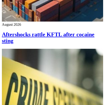
August 2026
Aftershocks rattle KFTL after cocaine
sting