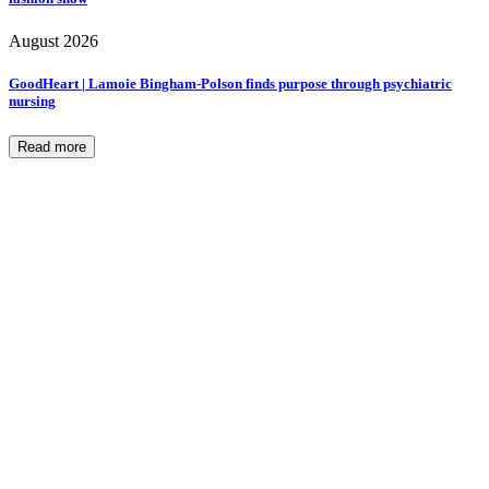
August 2026
GoodHeart | Lamoie Bingham-Polson finds purpose through psychiatric
nursing
Read more