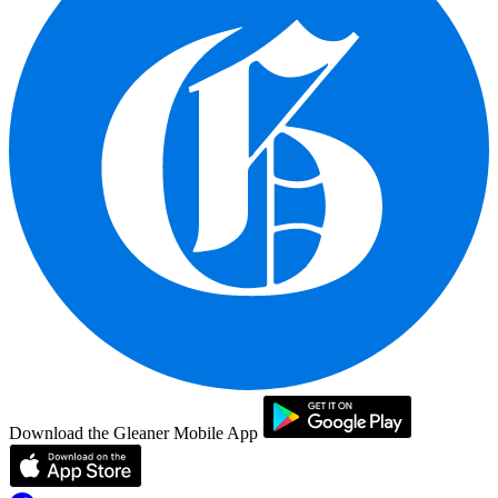
Download the Gleaner Mobile App