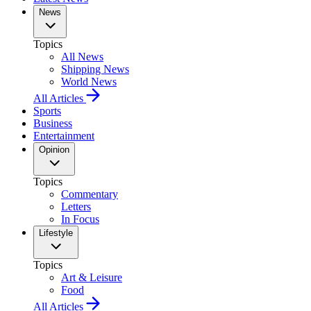
News
Topics
All News
Shipping News
World News
All Articles
Sports
Business
Entertainment
Opinion
Topics
Commentary
Letters
In Focus
Lifestyle
Topics
Art & Leisure
Food
All Articles