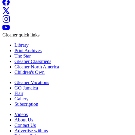
Gleaner quick links
Library
Print Archives
The Star
Gleaner Classifieds
Gleaner North America
Children's Own
Gleaner Vacations
GO Jamaica
Flair
Gallery
Subscription
Videos
About Us
Contact Us
Advertise with us