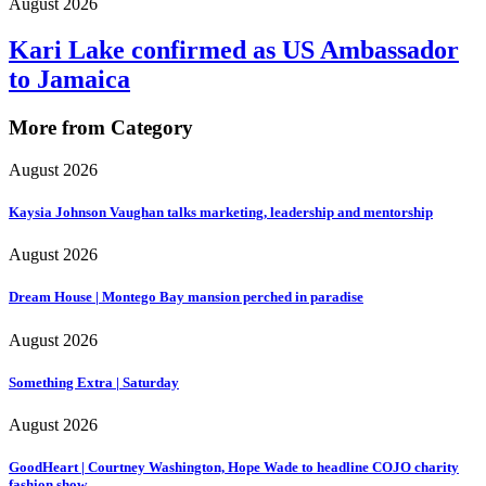
August 2026
Kari Lake confirmed as US Ambassador
to Jamaica
More from Category
August 2026
Kaysia Johnson Vaughan talks marketing, leadership and mentorship
August 2026
Dream House | Montego Bay mansion perched in paradise
August 2026
Something Extra | Saturday
August 2026
GoodHeart | Courtney Washington, Hope Wade to headline COJO charity
fashion show