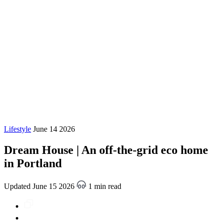
Lifestyle
June 14 2026
Dream House | An off-the-grid eco home
in Portland
Updated June 15 2026
1 min read