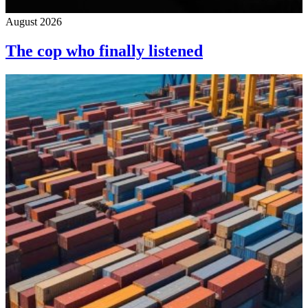
August 2026
The cop who finally listened