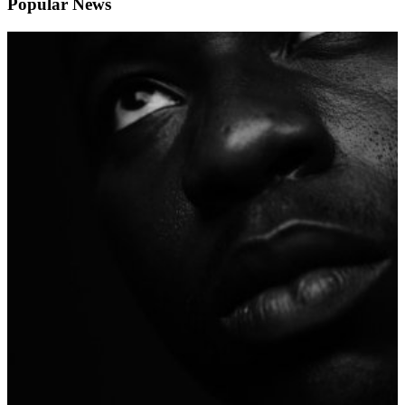
Popular News