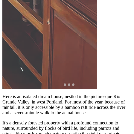
Here is an isolated dream house, nestled in the picturesque Rio
Grande Valley, in west Portland. For most of the year, because of
rainfall, it is only accessible by a bamboo raft ride across the river
and a seven-minute walk to the actual house.
It’s a densely forested property with a profound connection to
nature, surrounded by flocks of bird life, including parrots and
egrets. No words can adequately describe the sight of a private,