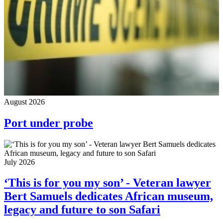
August 2026
Port under probe
July 2026
‘This is for you my son’ - Veteran lawyer
Bert Samuels dedicates African museum,
legacy and future to son Safari