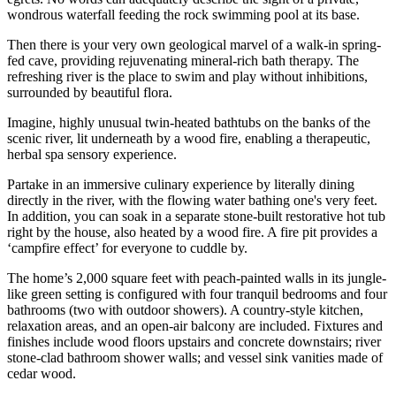
wondrous waterfall feeding the rock swimming pool at its base.
Then there is your very own geological marvel of a walk-in spring-
fed cave, providing rejuvenating mineral-rich bath therapy. The
refreshing river is the place to swim and play without inhibitions,
surrounded by beautiful flora.
Imagine, highly unusual twin-heated bathtubs on the banks of the
scenic river, lit underneath by a wood fire, enabling a therapeutic,
herbal spa sensory experience.
Partake in an immersive culinary experience by literally dining
directly in the river, with the flowing water bathing one's very feet.
In addition, you can soak in a separate stone-built restorative hot tub
right by the house, also heated by a wood fire. A fire pit provides a
‘campfire effect’ for everyone to cuddle by.
The home’s 2,000 square feet with peach-painted walls in its jungle-
like green setting is configured with four tranquil bedrooms and four
bathrooms (two with outdoor showers). A country-style kitchen,
relaxation areas, and an open-air balcony are included. Fixtures and
finishes include wood floors upstairs and concrete downstairs; river
stone-clad bathroom shower walls; and vessel sink vanities made of
cedar wood.