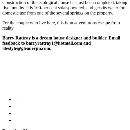
Construction of the ecological house has just been completed, taking
five months. It is 100-per cent solar-powered, and gets its water for
domestic use from one of the several springs on the property.
For the couple who live here, this is an adventurous escape from
reality.
Barry Rattray is a dream house designer and builder. Email
feedback to barryrattray1@hotmail.com and
lifestyle@gleanerjm.com.