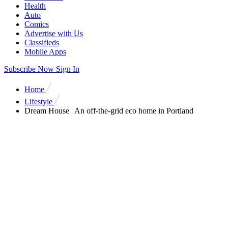
Health
Auto
Comics
Advertise with Us
Classifieds
Mobile Apps
Subscribe Now
Sign In
Home
Lifestyle
Dream House | An off-the-grid eco home in Portland