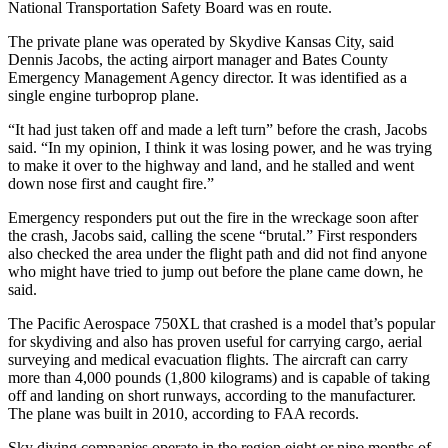
National Transportation Safety Board was en route.
The private plane was operated by Skydive Kansas City, said
Dennis Jacobs, the acting airport manager and Bates County
Emergency Management Agency director. It was identified as a
single engine turboprop plane.
“It had just taken off and made a left turn” before the crash, Jacobs
said. “In my opinion, I think it was losing power, and he was trying
to make it over to the highway and land, and he stalled and went
down nose first and caught fire.”
Emergency responders put out the fire in the wreckage soon after
the crash, Jacobs said, calling the scene “brutal.” First responders
also checked the area under the flight path and did not find anyone
who might have tried to jump out before the plane came down, he
said.
The Pacific Aerospace 750XL that crashed is a model that’s popular
for skydiving and also has proven useful for carrying cargo, aerial
surveying and medical evacuation flights. The aircraft can carry
more than 4,000 pounds (1,800 kilograms) and is capable of taking
off and landing on short runways, according to the manufacturer.
The plane was built in 2010, according to FAA records.
Sky diving companies operate in the region eight or nine months of