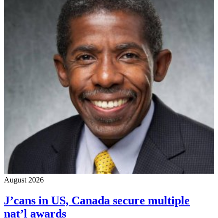
August 2026
J’cans in US, Canada secure multiple
nat’l awards