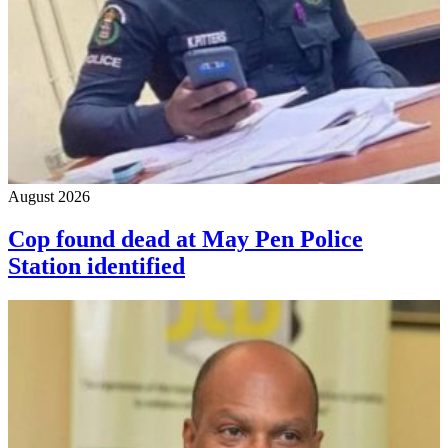
August 2026
Cop found dead at May Pen Police
Station identified