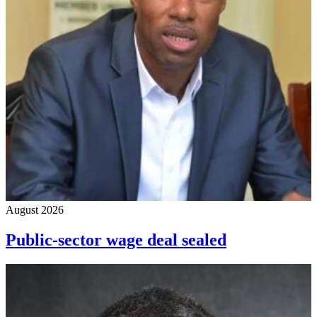
August 2026
Public-sector wage deal sealed