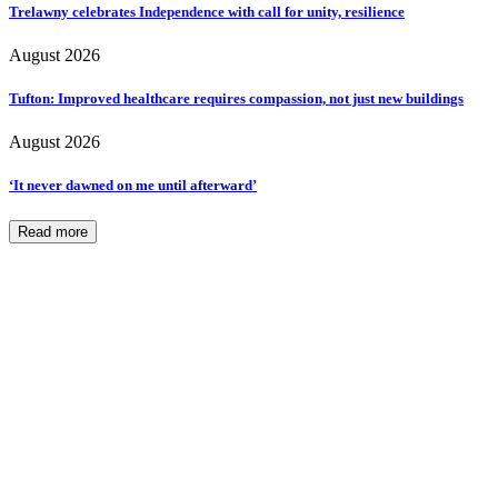
Trelawny celebrates Independence with call for unity, resilience
August 2026
Tufton: Improved healthcare requires compassion, not just new buildings
August 2026
‘It never dawned on me until afterward’
Read more