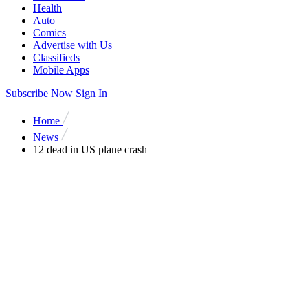
Health
Auto
Comics
Advertise with Us
Classifieds
Mobile Apps
Subscribe Now
Sign In
Home
News
12 dead in US plane crash