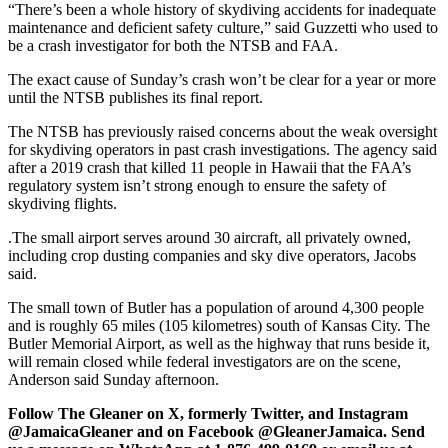
“There’s been a whole history of skydiving accidents for inadequate
maintenance and deficient safety culture,” said Guzzetti who used to
be a crash investigator for both the NTSB and FAA.
The exact cause of Sunday’s crash won’t be clear for a year or more
until the NTSB publishes its final report.
The NTSB has previously raised concerns about the weak oversight
for skydiving operators in past crash investigations. The agency said
after a 2019 crash that killed 11 people in Hawaii that the FAA’s
regulatory system isn’t strong enough to ensure the safety of
skydiving flights.
.The small airport serves around 30 aircraft, all privately owned,
including crop dusting companies and sky dive operators, Jacobs
said.
The small town of Butler has a population of around 4,300 people
and is roughly 65 miles (105 kilometres) south of Kansas City. The
Butler Memorial Airport, as well as the highway that runs beside it,
will remain closed while federal investigators are on the scene,
Anderson said Sunday afternoon.
Follow The Gleaner on X, formerly Twitter, and Instagram
@JamaicaGleaner and on Facebook @GleanerJamaica. Send