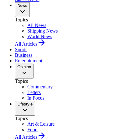
News
Topics
All News
Shipping News
World News
All Articles
Sports
Business
Entertainment
Opinion
Topics
Commentary
Letters
In Focus
Lifestyle
Topics
Art & Leisure
Food
All Articles