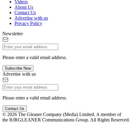
Videos
About Us
Contact Us
Advertise with us
Privacy Policy
Newsletter
Please enter a valid email address.
Subscribe Now
Advertise with us
Please enter a valid email address.
Contact Us
© 2026 The Gleaner Company (Media) Limited. A member of
the RJRGLEANER Communications Group. All Rights Reserved.