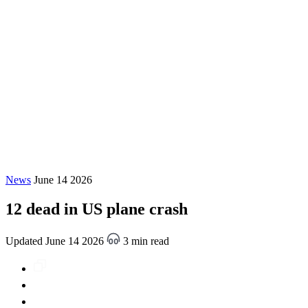
News
June 14 2026
12 dead in US plane crash
Updated June 14 2026
3 min read