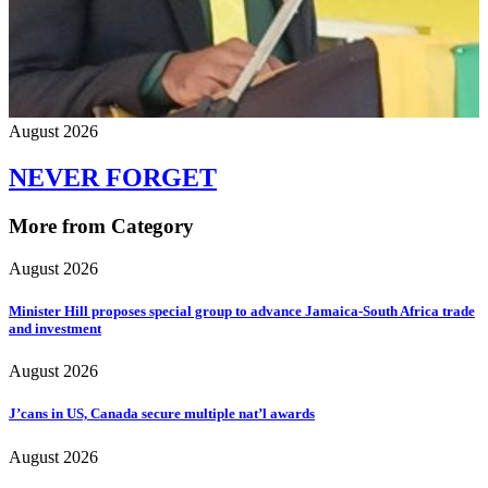
August 2026
NEVER FORGET
More from Category
August 2026
Minister Hill proposes special group to advance Jamaica-South Africa trade
and investment
August 2026
J’cans in US, Canada secure multiple nat’l awards
August 2026