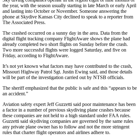
the year, with the season usually starting in late March or early April
and lasting into October or November. Someone answering the
phone at Skydive Kansas City declined to speak to a reporter from
The Associated Press.
The crashed occurred on a sunny day in the area. Data from the
digital flight tracking company FlightAware shows the plane had
already completed two short flights on Sunday before the crash.
Two more successful flights were logged Saturday, and five on
Friday, according to FlightAware.
It’s not yet known what factors may have contributed to the crash,
Missouri Highway Patrol Sgt. Justin Ewing said, and those details
will be part of the investigation carried out by NTSB officials.
The sheriff emphasized that the public is safe and this “appears to be
an accident.”
Aviation safety expert Jeff Guzzetti said poor maintenance has been
a factor in a number of previous skydiving plane crashes because
these companies are not held to a high standard under FAA rules.
Guzzetti said skydiving companies are governed by the same rules
any private plane owner has to follow and not the more stringent
rules that charter flight operators and airlines adhere to.