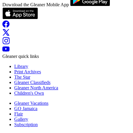
Download the Gleaner Mobile App
Gleaner quick links
Library
Print Archives
The Star
Gleaner Classifieds
Gleaner North America
Children's Own
Gleaner Vacations
GO Jamaica
Flair
Gallery
Subscription