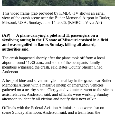
This video frame grab provided by KMBC-TV shows an aerial
view of the crash scene near the Butler Memorial Airport in Butler,
Missouri, USA, Sunday, June 14, 2026. (KMBC-TV via AP)
(AP) — A plane carrying a pilot and 11 passengers on a
skydiving outing in the US state of Missouri crashed in a field
and was engulfed in flames Sunday, killing all aboard,
authorities said.
The crash happened shortly after the plane took off from a local
airport around 11:30 a.m., and some of the occupants' family
members witnessed the crash, said Bates County Sheriff Chad
Anderson.
A heap of blue and silver mangled metal lay in the grass near Butler
Memorial Airport with a massive lineup of emergency vehicles
gathered on a nearby street. Clergy and volunteers went to the site to
assist relatives, Anderson said, and officials were working Sunday
afternoon to identify all victims and notify their next of kin.
Officials with the Federal Aviation Administration were also on
scene Sunday afternoon, Anderson said, and a team from the