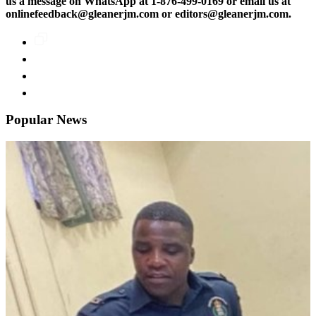
us a message on WhatsApp at 1-876-499-0169 or email us at
onlinefeedback@gleanerjm.com or editors@gleanerjm.com.
Popular News