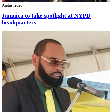
August 2026
Jamaica to take spotlight at NYPD
headquarters