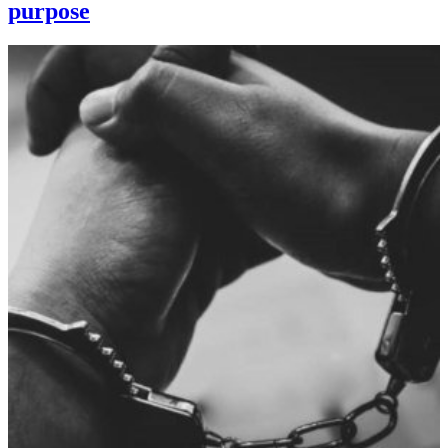
purpose