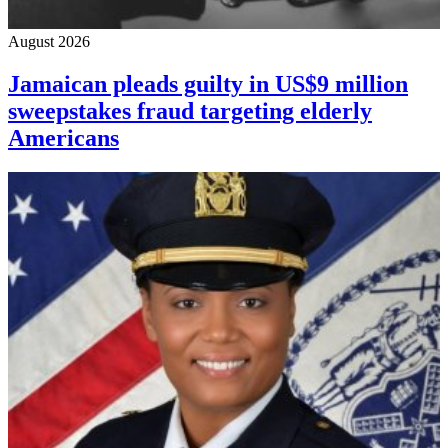
August 2026
Jamaican pleads guilty in US$9 million
sweepstakes fraud targeting elderly
Americans