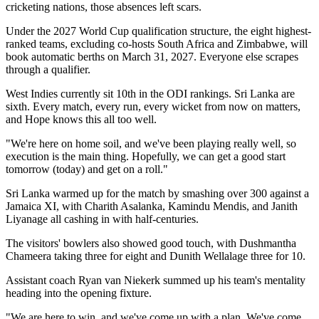
cricketing nations, those absences left scars.
Under the 2027 World Cup qualification structure, the eight highest-
ranked teams, excluding co-hosts South Africa and Zimbabwe, will
book automatic berths on March 31, 2027. Everyone else scrapes
through a qualifier.
West Indies currently sit 10th in the ODI rankings. Sri Lanka are
sixth. Every match, every run, every wicket from now on matters,
and Hope knows this all too well.
"We're here on home soil, and we've been playing really well, so
execution is the main thing. Hopefully, we can get a good start
tomorrow (today) and get on a roll."
Sri Lanka warmed up for the match by smashing over 300 against a
Jamaica XI, with Charith Asalanka, Kamindu Mendis, and Janith
Liyanage all cashing in with half-centuries.
The visitors' bowlers also showed good touch, with Dushmantha
Chameera taking three for eight and Dunith Wellalage three for 10.
Assistant coach Ryan van Niekerk summed up his team's mentality
heading into the opening fixture.
"We are here to win, and we've come up with a plan. We've come