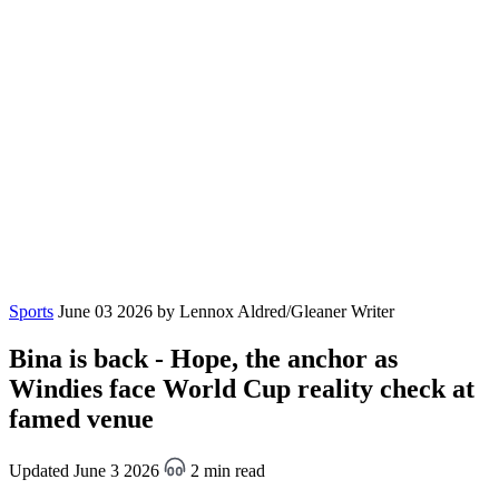
Sports
June 03 2026
by Lennox Aldred/Gleaner Writer
Bina is back - Hope, the anchor as
Windies face World Cup reality check at
famed venue
Updated June 3 2026
2 min read