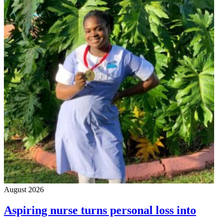
August 2026
Aspiring nurse turns personal loss into