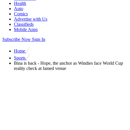
Health
Auto
Comics
Advertise with Us
Classifieds
Mobile Apps
Subscribe Now
Sign In
Home
Sports
Bina is back - Hope, the anchor as Windies face World Cup
reality check at famed venue