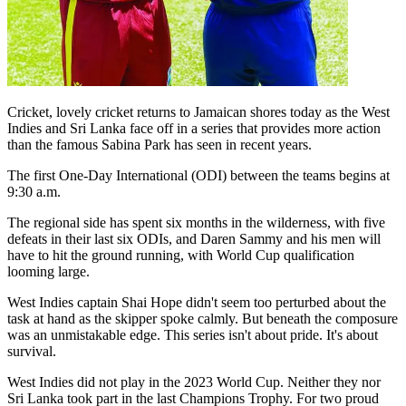
Cricket, lovely cricket returns to Jamaican shores today as the West
Indies and Sri Lanka face off in a series that provides more action
than the famous Sabina Park has seen in recent years.
The first One-Day International (ODI) between the teams begins at
9:30 a.m.
The regional side has spent six months in the wilderness, with five
defeats in their last six ODIs, and Daren Sammy and his men will
have to hit the ground running, with World Cup qualification
looming large.
West Indies captain Shai Hope didn't seem too perturbed about the
task at hand as the skipper spoke calmly. But beneath the composure
was an unmistakable edge. This series isn't about pride. It's about
survival.
West Indies did not play in the 2023 World Cup. Neither they nor
Sri Lanka took part in the last Champions Trophy. For two proud