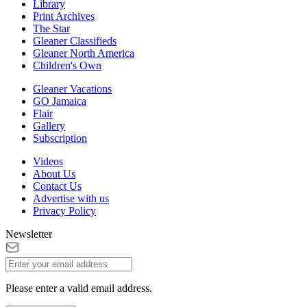
Library
Print Archives
The Star
Gleaner Classifieds
Gleaner North America
Children's Own
Gleaner Vacations
GO Jamaica
Flair
Gallery
Subscription
Videos
About Us
Contact Us
Advertise with us
Privacy Policy
Newsletter
Please enter a valid email address.