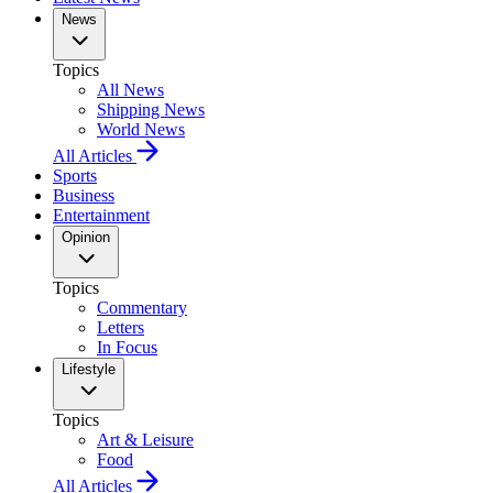
News
Topics
All News
Shipping News
World News
All Articles
Sports
Business
Entertainment
Opinion
Topics
Commentary
Letters
In Focus
Lifestyle
Topics
Art & Leisure
Food
All Articles