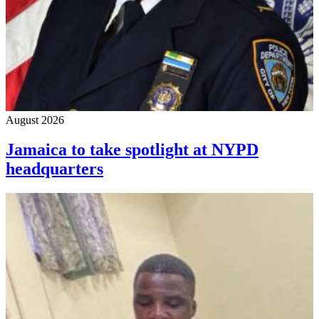
August 2026
Jamaica to take spotlight at NYPD
headquarters