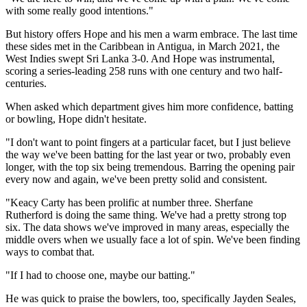
with some really good intentions."
But history offers Hope and his men a warm embrace. The last time
these sides met in the Caribbean in Antigua, in March 2021, the
West Indies swept Sri Lanka 3-0. And Hope was instrumental,
scoring a series-leading 258 runs with one century and two half-
centuries.
When asked which department gives him more confidence, batting
or bowling, Hope didn't hesitate.
"I don't want to point fingers at a particular facet, but I just believe
the way we've been batting for the last year or two, probably even
longer, with the top six being tremendous. Barring the opening pair
every now and again, we've been pretty solid and consistent.
"Keacy Carty has been prolific at number three. Sherfane
Rutherford is doing the same thing. We've had a pretty strong top
six. The data shows we've improved in many areas, especially the
middle overs when we usually face a lot of spin. We've been finding
ways to combat that.
"If I had to choose one, maybe our batting."
He was quick to praise the bowlers, too, specifically Jayden Seales,