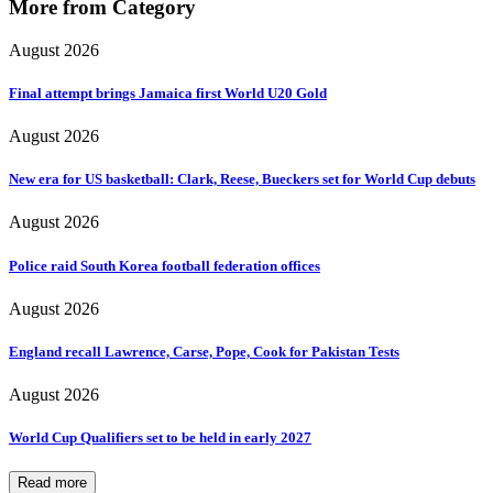
More from Category
August 2026
Final attempt brings Jamaica first World U20 Gold
August 2026
New era for US basketball: Clark, Reese, Bueckers set for World Cup debuts
August 2026
Police raid South Korea football federation offices
August 2026
England recall Lawrence, Carse, Pope, Cook for Pakistan Tests
August 2026
World Cup Qualifiers set to be held in early 2027
Read more