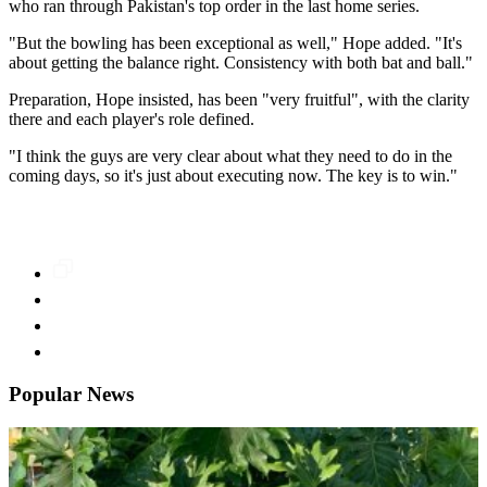
who ran through Pakistan's top order in the last home series.
"But the bowling has been exceptional as well," Hope added. "It's
about getting the balance right. Consistency with both bat and ball."
Preparation, Hope insisted, has been "very fruitful", with the clarity
there and each player's role defined.
"I think the guys are very clear about what they need to do in the
coming days, so it's just about executing now. The key is to win."
Popular News