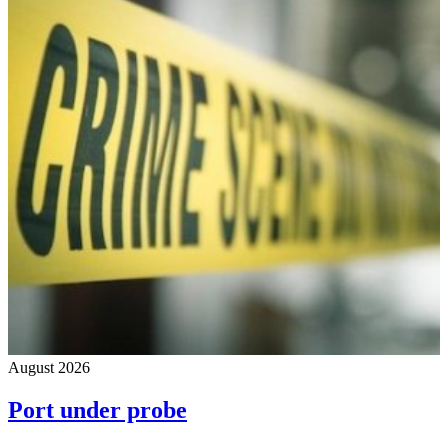
August 2026
Port under probe