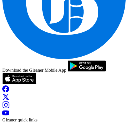
Download the Gleaner Mobile App
Gleaner quick links