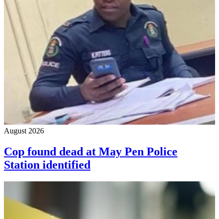
August 2026
Cop found dead at May Pen Police
Station identified