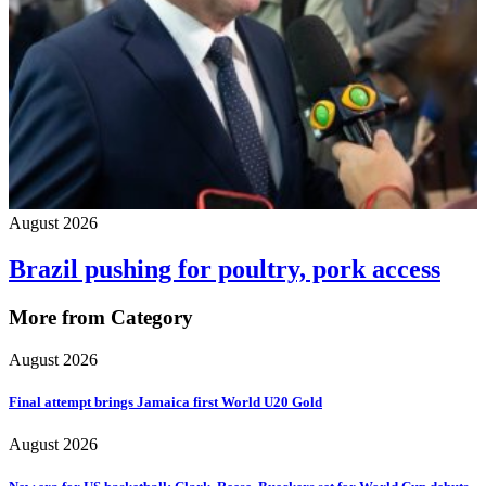
August 2026
Brazil pushing for poultry, pork access
More from Category
August 2026
Final attempt brings Jamaica first World U20 Gold
August 2026