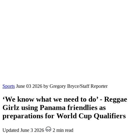
Sports
June 03 2026
by Gregory Bryce/Staff Reporter
‘We know what we need to do’ - Reggae
Girlz using Panama friendlies as
preparations for World Cup Qualifiers
Updated June 3 2026
2 min read