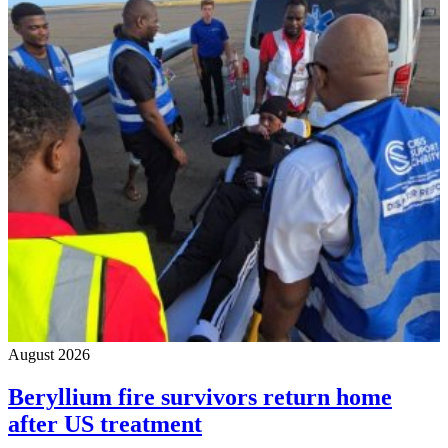
August 2026
Beryllium fire survivors return home
after US treatment