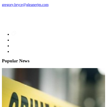
gregory.bryce@gleanerjm.com
Popular News