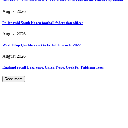
New era for US basketball: Clark, Reese, Bueckers set for World Cup debuts
August 2026
Police raid South Korea football federation offices
August 2026
World Cup Qualifiers set to be held in early 2027
August 2026
England recall Lawrence, Carse, Pope, Cook for Pakistan Tests
Read more