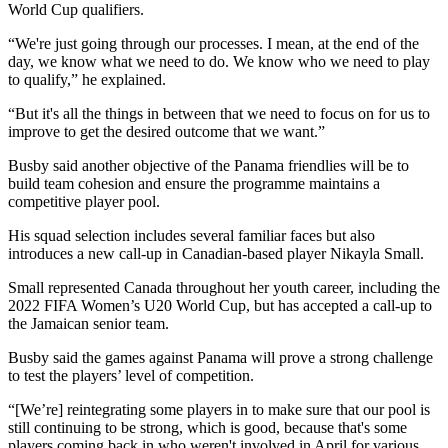
World Cup qualifiers.
“We're just going through our processes. I mean, at the end of the
day, we know what we need to do. We know who we need to play
to qualify,” he explained.
“But it's all the things in between that we need to focus on for us to
improve to get the desired outcome that we want.”
Busby said another objective of the Panama friendlies will be to
build team cohesion and ensure the programme maintains a
competitive player pool.
His squad selection includes several familiar faces but also
introduces a new call-up in Canadian-based player Nikayla Small.
Small represented Canada throughout her youth career, including the
2022 FIFA Women’s U20 World Cup, but has accepted a call-up to
the Jamaican senior team.
Busby said the games against Panama will prove a strong challenge
to test the players’ level of competition.
“[We’re] reintegrating some players in to make sure that our pool is
still continuing to be strong, which is good, because that's some
players coming back in who weren't involved in April for various