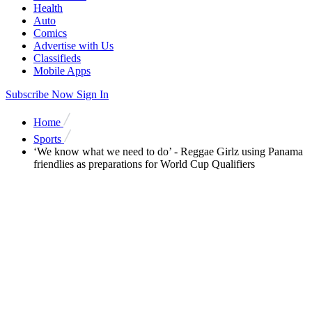
Health
Auto
Comics
Advertise with Us
Classifieds
Mobile Apps
Subscribe Now
Sign In
Home
Sports
‘We know what we need to do’ - Reggae Girlz using Panama
friendlies as preparations for World Cup Qualifiers