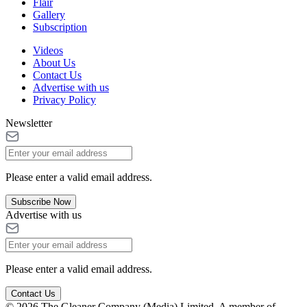
Flair
Gallery
Subscription
Videos
About Us
Contact Us
Advertise with us
Privacy Policy
Newsletter
Please enter a valid email address.
Subscribe Now
Advertise with us
Please enter a valid email address.
Contact Us
© 2026 The Gleaner Company (Media) Limited. A member of