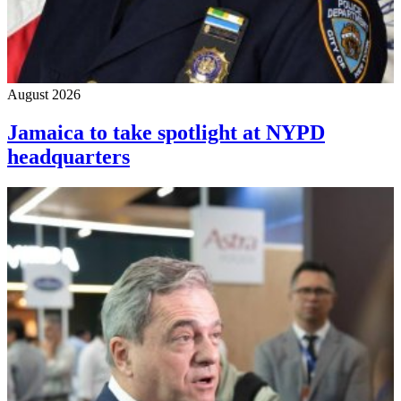
August 2026
Jamaica to take spotlight at NYPD
headquarters