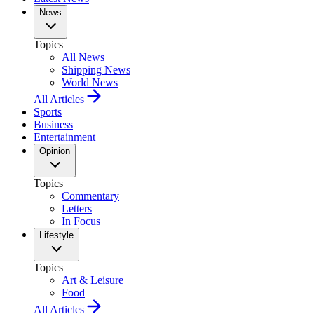
News
Topics
All News
Shipping News
World News
All Articles
Sports
Business
Entertainment
Opinion
Topics
Commentary
Letters
In Focus
Lifestyle
Topics
Art & Leisure
Food
All Articles