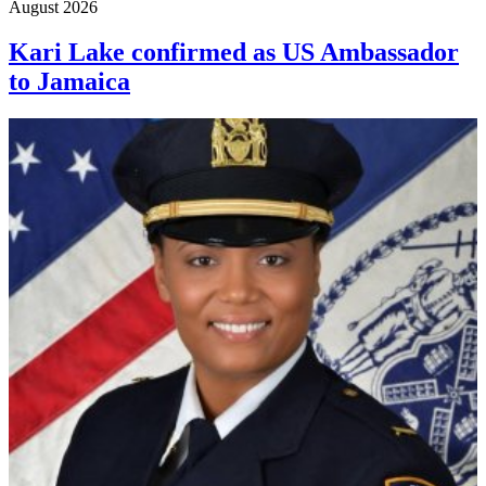
August 2026
Kari Lake confirmed as US Ambassador
to Jamaica