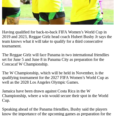
Having qualified for back-to-back FIFA Women’s World Cup in
2019 and 2023, Reggae Girlz head coach Hubert Busby Jr says the
team knows what it will take to qualify for a third consecutive
tournament.
The Reggae Girlz will face Panama in two international friendlies
set for June 5 and June 8 in Panama City as preparation for the
Concacaf W Championship.
The W Championship, which will be held in November, is the
qualifying tournament for the 2027 FIFA Women’s World Cup as
well as the 2028 Los Angeles Olympic Games.
Jamaica have been drawn against Costa Rica in the W
Championship, where a win would secure their spot in the World
Cup.
Speaking ahead of the Panama friendlies, Busby said the players
know the importance of the upcoming games as preparation for the