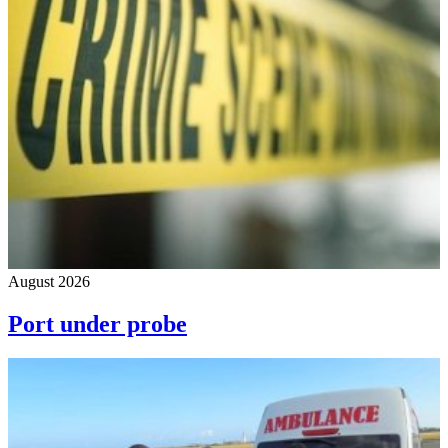
August 2026
Port under probe