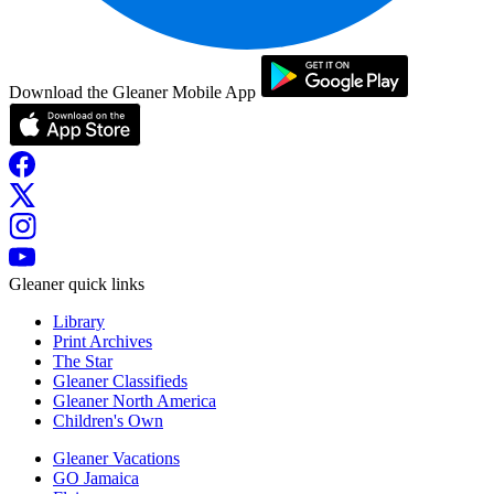
Download the Gleaner Mobile App
Gleaner quick links
Library
Print Archives
The Star
Gleaner Classifieds
Gleaner North America
Children's Own
Gleaner Vacations
GO Jamaica