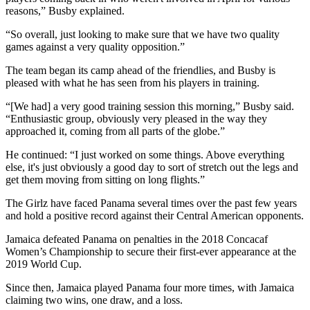
reasons,” Busby explained.
“So overall, just looking to make sure that we have two quality
games against a very quality opposition.”
The team began its camp ahead of the friendlies, and Busby is
pleased with what he has seen from his players in training.
“[We had] a very good training session this morning,” Busby said.
“Enthusiastic group, obviously very pleased in the way they
approached it, coming from all parts of the globe.”
He continued: “I just worked on some things. Above everything
else, it's just obviously a good day to sort of stretch out the legs and
get them moving from sitting on long flights.”
The Girlz have faced Panama several times over the past few years
and hold a positive record against their Central American opponents.
Jamaica defeated Panama on penalties in the 2018 Concacaf
Women’s Championship to secure their first-ever appearance at the
2019 World Cup.
Since then, Jamaica played Panama four more times, with Jamaica
claiming two wins, one draw, and a loss.