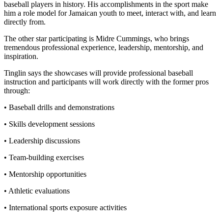
baseball players in history. His accomplishments in the sport make
him a role model for Jamaican youth to meet, interact with, and learn
directly from.
The other star participating is Midre Cummings, who brings
tremendous professional experience, leadership, mentorship, and
inspiration.
Tinglin says the showcases will provide professional baseball
instruction and participants will work directly with the former pros
through:
• Baseball drills and demonstrations
• Skills development sessions
• Leadership discussions
• Team-building exercises
• Mentorship opportunities
• Athletic evaluations
• International sports exposure activities