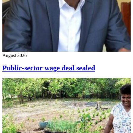
August 2026
Public-sector wage deal sealed