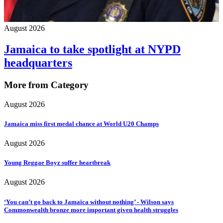
August 2026
Jamaica to take spotlight at NYPD
headquarters
More from Category
August 2026
Jamaica miss first medal chance at World U20 Champs
August 2026
Young Reggae Boyz suffer heartbreak
August 2026
‘You can’t go back to Jamaica without nothing’ - Wilson says
Commonwealth bronze more important given health struggles