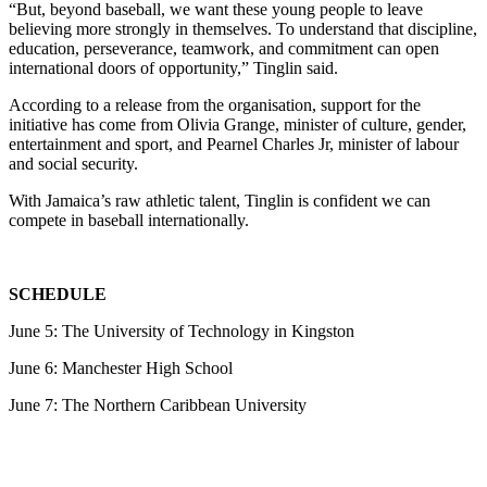
“But, beyond baseball, we want these young people to leave
believing more strongly in themselves. To understand that discipline,
education, perseverance, teamwork, and commitment can open
international doors of opportunity,” Tinglin said.
According to a release from the organisation, support for the
initiative has come from Olivia Grange, minister of culture, gender,
entertainment and sport, and Pearnel Charles Jr, minister of labour
and social security.
With Jamaica’s raw athletic talent, Tinglin is confident we can
compete in baseball internationally.
SCHEDULE
June 5: The University of Technology in Kingston
June 6: Manchester High School
June 7: The Northern Caribbean University