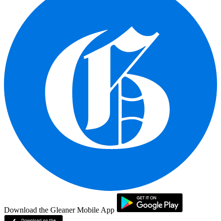
Download the Gleaner Mobile App