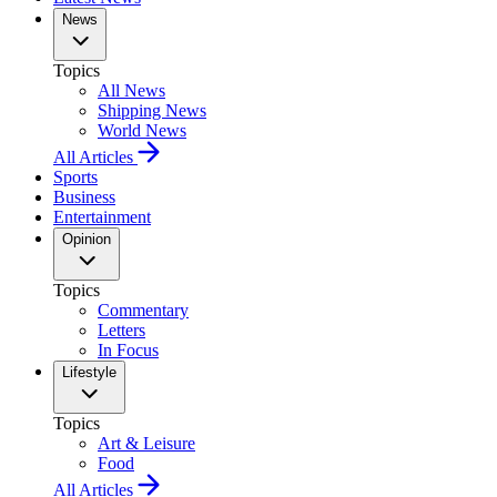
News
Topics
All News
Shipping News
World News
All Articles
Sports
Business
Entertainment
Opinion
Topics
Commentary
Letters
In Focus
Lifestyle
Topics
Art & Leisure
Food
All Articles