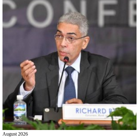
August 2026