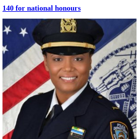
140 for national honours