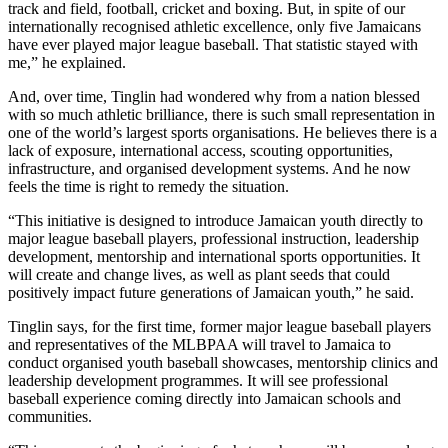
track and field, football, cricket and boxing. But, in spite of our
internationally recognised athletic excellence, only five Jamaicans
have ever played major league baseball. That statistic stayed with
me,” he explained.
And, over time, Tinglin had wondered why from a nation blessed
with so much athletic brilliance, there is such small representation in
one of the world’s largest sports organisations. He believes there is a
lack of exposure, international access, scouting opportunities,
infrastructure, and organised development systems. And he now
feels the time is right to remedy the situation.
“This initiative is designed to introduce Jamaican youth directly to
major league baseball players, professional instruction, leadership
development, mentorship and international sports opportunities. It
will create and change lives, as well as plant seeds that could
positively impact future generations of Jamaican youth,” he said.
Tinglin says, for the first time, former major league baseball players
and representatives of the MLBPAA will travel to Jamaica to
conduct organised youth baseball showcases, mentorship clinics and
leadership development programmes. It will see professional
baseball experience coming directly into Jamaican schools and
communities.