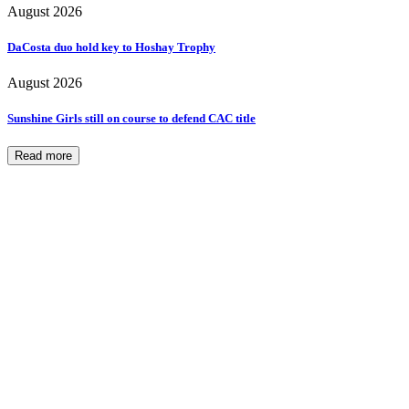
August 2026
DaCosta duo hold key to Hoshay Trophy
August 2026
Sunshine Girls still on course to defend CAC title
Read more