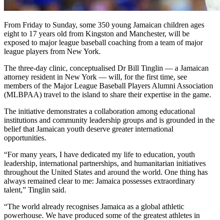
From Friday to Sunday, some 350 young Jamaican children ages
eight to 17 years old from Kingston and Manchester, will be
exposed to major league baseball coaching from a team of major
league players from New York.
The three-day clinic, conceptualised Dr Bill Tinglin — a Jamaican
attorney resident in New York — will, for the first time, see
members of the Major League Baseball Players Alumni Association
(MLBPAA) travel to the island to share their expertise in the game.
The initiative demonstrates a collaboration among educational
institutions and community leadership groups and is grounded in the
belief that Jamaican youth deserve greater international
opportunities.
“For many years, I have dedicated my life to education, youth
leadership, international partnerships, and humanitarian initiatives
throughout the United States and around the world. One thing has
always remained clear to me: Jamaica possesses extraordinary
talent,” Tinglin said.
“The world already recognises Jamaica as a global athletic
powerhouse. We have produced some of the greatest athletes in