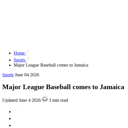
Home
Sports
Major League Baseball comes to Jamaica
Sports
June 04 2026
Major League Baseball comes to Jamaica
Updated June 4 2026
3 min read