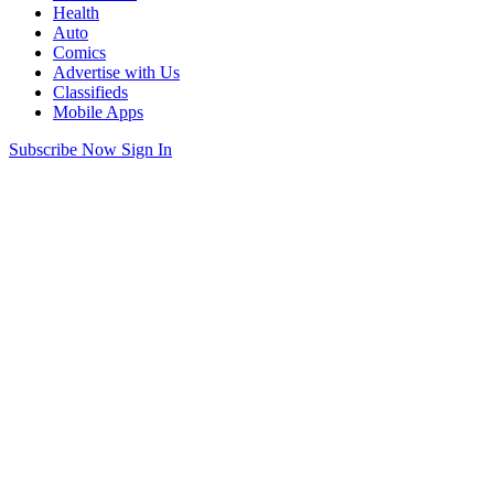
Health
Auto
Comics
Advertise with Us
Classifieds
Mobile Apps
Subscribe Now
Sign In