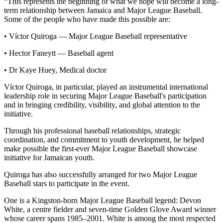
“This represents the beginning of what we hope will become a long-
term relationship between Jamaica and Major League Baseball.
Some of the people who have made this possible are:
• Víctor Quiroga — Major League Baseball representative
• Hector Faneytt — Baseball agent
• Dr Kaye Huey, Medical doctor
Víctor Quiroga, in particular, played an instrumental international
leadership role in securing Major League Baseball's participation
and in bringing credibility, visibility, and global attention to the
initiative.
Through his professional baseball relationships, strategic
coordination, and commitment to youth development, he helped
make possible the first-ever Major League Baseball showcase
initiative for Jamaican youth.
Quiroga has also successfully arranged for two Major League
Baseball stars to participate in the event.
One is a Kingston-born Major League Baseball legend: Devon
White, a centre fielder and seven-time Golden Glove Award winner
whose career spans 1985–2001. White is among the most respected