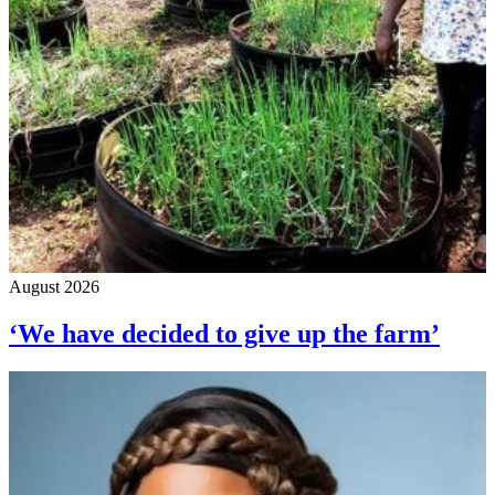
August 2026
‘We have decided to give up the farm’