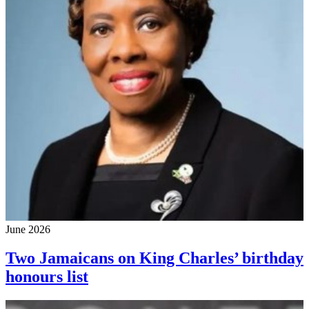
June 2026
Two Jamaicans on King Charles’ birthday
honours list