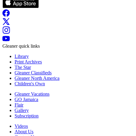
Gleaner quick links
Library
Print Archives
The Star
Gleaner Classifieds
Gleaner North America
Children's Own
Gleaner Vacations
GO Jamaica
Flair
Gallery
Subscription
Videos
About Us