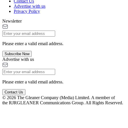
Contact Us
Advertise with us
Privacy Policy
Newsletter
Please enter a valid email address.
Subscribe Now
Advertise with us
Please enter a valid email address.
Contact Us
© 2026 The Gleaner Company (Media) Limited. A member of
the RJRGLEANER Communications Group. All Rights Reserved.