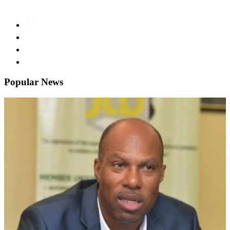
Popular News